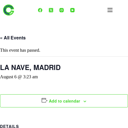
Skip
to
content
« All Events
This event has passed.
LA NAVE, MADRID
August 6 @ 3:23 am
Add to calendar
DETAILS