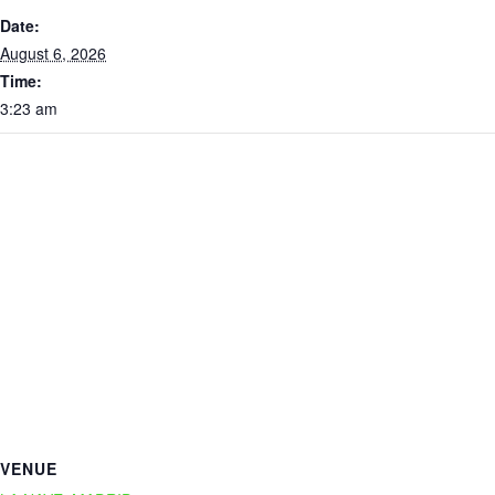
Date:
August 6, 2026
Time:
3:23 am
VENUE