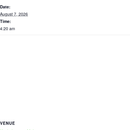
Date:
August 7, 2026
Time:
4:20 am
VENUE