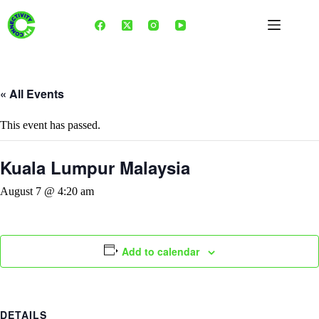
Skip
to
content
« All Events
This event has passed.
Kuala Lumpur Malaysia
August 7 @ 4:20 am
Add to calendar
DETAILS