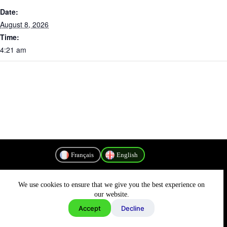
Date:
August 8, 2026
Time:
4:21 am
Français
English
We use cookies to ensure that we give you the best experience on
Privacy Policy
our website.
Accept
Decline
Copyright © 2026 - MyConnectivity