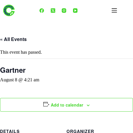
Skip
to
content
« All Events
This event has passed.
Gartner
August 8 @ 4:21 am
Add to calendar
DETAILS
ORGANIZER