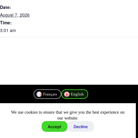
Date:
August 7, 2026
Time:
3:01 am
Français
English
We use cookies to ensure that we give you the best experience on
Privacy Policy
our website.
Accept
Decline
Copyright © 2026 - MyConnectivity