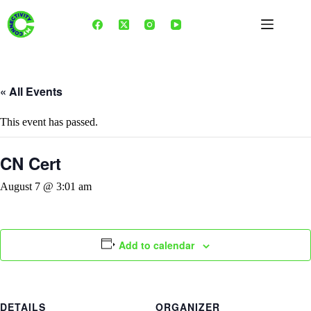
Skip
to
content
« All Events
This event has passed.
CN Cert
August 7 @ 3:01 am
Add to calendar
DETAILS
ORGANIZER