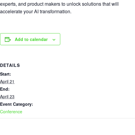
experts, and product makers to unlock solutions that will
accelerate your AI transformation.
Add to calendar
DETAILS
Start:
April 21
End:
April 23
Event Category:
Conference