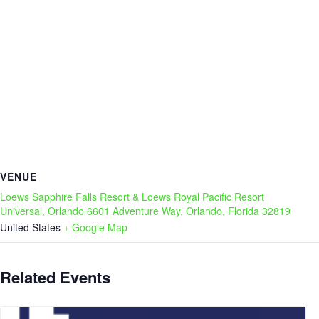
VENUE
Loews Sapphire Falls Resort & Loews Royal Pacific Resort
Universal, Orlando 6601 Adventure Way, Orlando, Florida 32819
United States
+ Google Map
Related Events