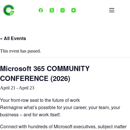
Skip
to
content
« All Events
This event has passed.
Microsoft 365 COMMUNITY
CONFERENCE (2026)
April 21
-
April 23
Your front-row seat to the future of work
Reimagine what’s possible for your career, your team, your
business – and for work itself.
Connect with hundreds of Microsoft executives, subject matter