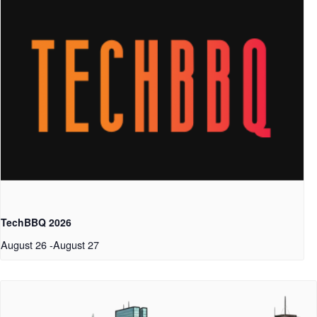
TechBBQ 2026
August 26
-
August 27