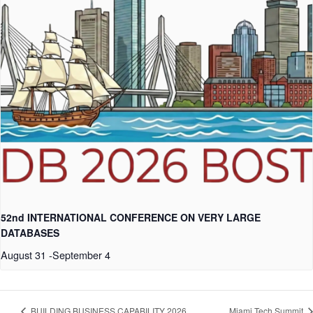
52nd INTERNATIONAL CONFERENCE ON VERY LARGE
DATABASES
August 31
-
September 4
BUILDING BUSINESS CAPABILITY 2026
Miami Tech Summit