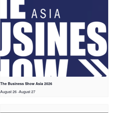
The Business Show Asia 2026
August 26
-
August 27