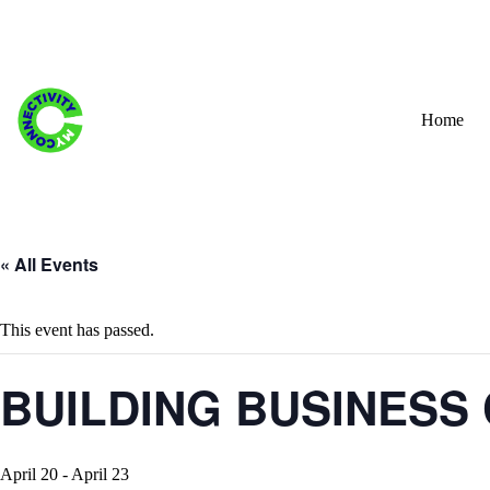
Skip
to
content
Home
« All Events
This event has passed.
BUILDING BUSINESS 
April 20
-
April 23