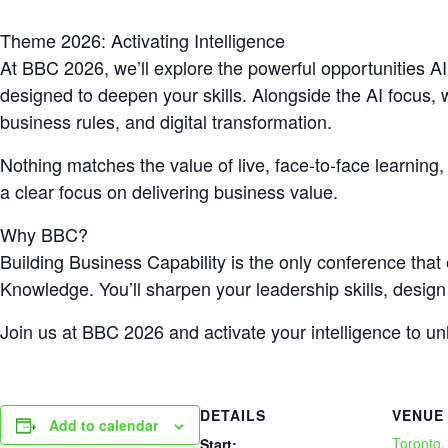
Theme 2026: Activating Intelligence
At BBC 2026, we’ll explore the powerful opportunities AI
designed to deepen your skills. Alongside the AI focus, w
business rules, and digital transformation.
Nothing matches the value of live, face-to-face learning
a clear focus on delivering business value.
Why BBC?
Building Business Capability is the only conference tha
Knowledge. You’ll sharpen your leadership skills, design
Join us at BBC 2026 and activate your intelligence to u
DETAILS
VENUE
Add to calendar
Toronto
Start: