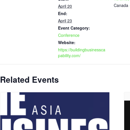
Canada
April 20
End:
April 23
Event Category:
Conference
Website:
https://buildingbusinessca
pability.com/
Related Events