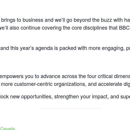
 brings to business and we’ll go beyond the buzz with ha
e’ll also continue covering the core disciplines that BBC 
, and this year’s agenda is packed with more engaging, pr
t empowers you to advance across the four critical dimen
 more customer-centric organizations, and accelerate digi
nlock new opportunities, strengthen your impact, and sup
, Canada