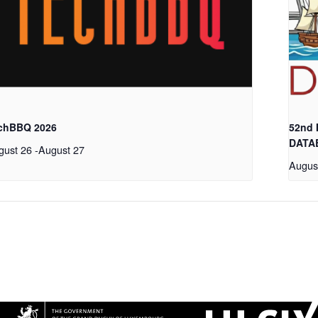
chBBQ 2026
52nd
DATA
gust 26
-
August 27
Augus