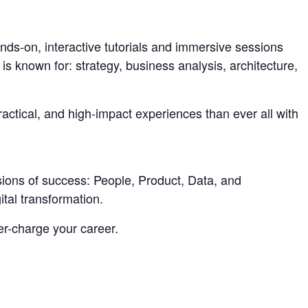
nds-on, interactive tutorials and immersive sessions
is known for: strategy, business analysis, architecture,
actical, and high-impact experiences than ever all with
sions of success: People, Product, Data, and
tal transformation.
er-charge your career.