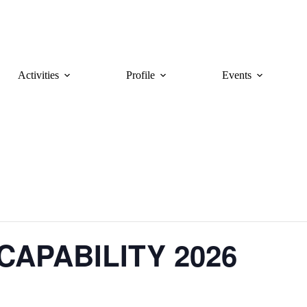
Activities
Profile
Events
CAPABILITY 2026