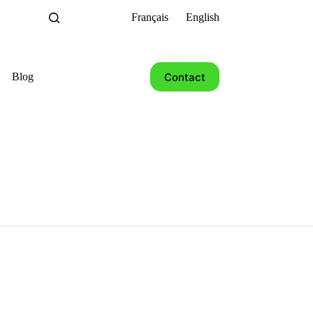
Français
English
Contact
Blog