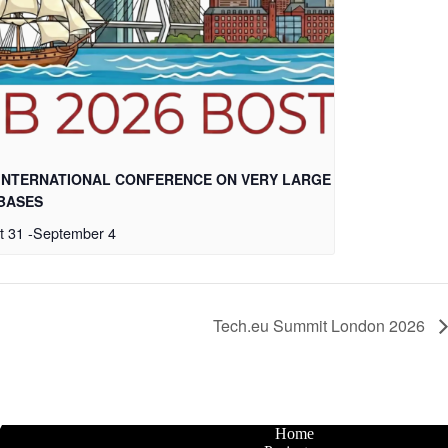
 INTERNATIONAL CONFERENCE ON VERY LARGE
BASES
t 31
-
September 4
Tech.eu Summit London 2026
Home