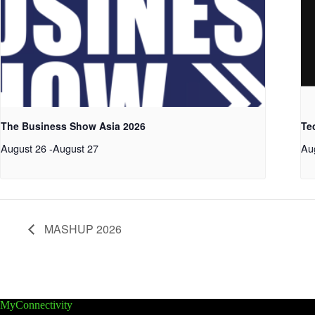
The Business Show Asia 2026
Te
August 26
-
August 27
Au
MASHUP 2026
MyConnectivity