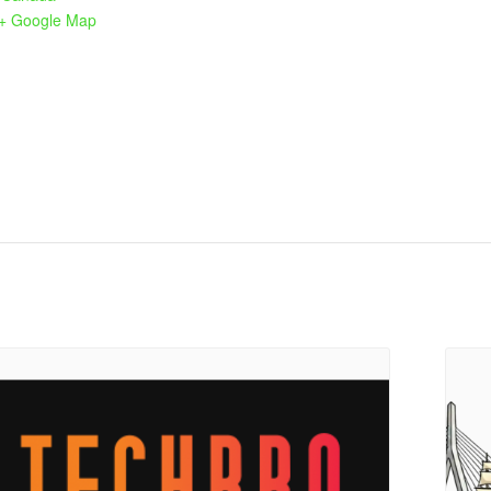
+ Google Map