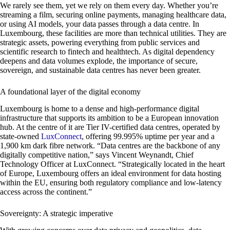
We rarely see them, yet we rely on them every day. Whether you’re
streaming a film, securing online payments, managing healthcare data,
or using AI models, your data passes through a data centre. In
Luxembourg, these facilities are more than technical utilities. They are
strategic assets, powering everything from public services and
scientific research to fintech and healthtech. As digital dependency
deepens and data volumes explode, the importance of secure,
sovereign, and sustainable data centres has never been greater.
A foundational layer of the digital economy
Luxembourg is home to a dense and high-performance digital
infrastructure that supports its ambition to be a European innovation
hub. At the centre of it are Tier IV-certified data centres, operated by
state-owned
LuxConnect
, offering 99.995% uptime per year and a
1,900 km dark fibre network. “Data centres are the backbone of any
digitally competitive nation,” says Vincent Weynandt, Chief
Technology Officer at LuxConnect. “Strategically located in the heart
of Europe, Luxembourg offers an ideal environment for data hosting
within the EU, ensuring both regulatory compliance and low-latency
access across the continent.”
Sovereignty: A strategic imperative