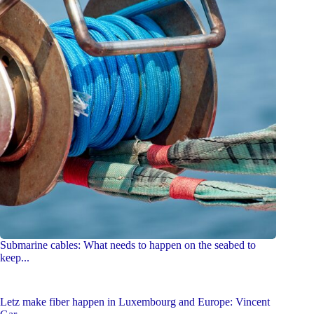
Submarine cables: What needs to happen on the seabed to
keep...
Letz make fiber happen in Luxembourg and Europe: Vincent