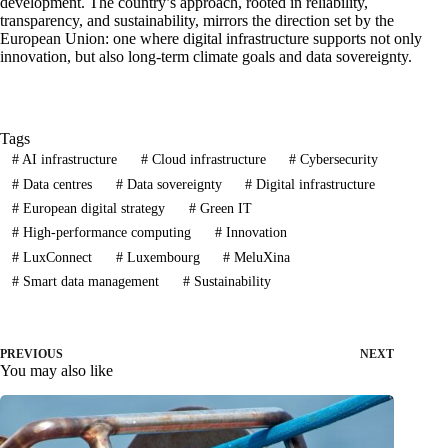
development. The country’s approach, rooted in reliability,
transparency, and sustainability, mirrors the direction set by the
European Union: one where digital infrastructure supports not only
innovation, but also long-term climate goals and data sovereignty.
Tags
#
AI infrastructure
#
Cloud infrastructure
#
Cybersecurity
#
Data centres
#
Data sovereignty
#
Digital infrastructure
#
European digital strategy
#
Green IT
#
High-performance computing
#
Innovation
#
LuxConnect
#
Luxembourg
#
MeluXina
#
Smart data management
#
Sustainability
PREVIOUS
NEXT
You may also like