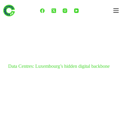
Skip
to
content
Data Centres: Luxembourg’s hidden digital backbone