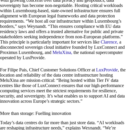
With growing concerns over data privacy and geopolitics, data
sovereignty has become non-negotiable. Hosting critical workloads
within Luxembourg-based, state-owned infrastructure ensures full
alignment with European legal frameworks and data protection
requirements. “We host all our infrastructure within Luxembourg’s
borders,” says Weynandt. “This ensures compliance with EU data
residency laws and offers a trusted alternative for public and private
stakeholders seeking independence from non-European platforms.”
This principle is particularly important for services like
Clarence,
a
disconnected sovereign cloud initiative founded by LuxConnect and
Proximus Luxembourg, and
MeluXina,
the national supercomputer
operated by LuxProvide.
For Filipe Pais, Chief Customer Solutions Officer at
LuxProvide
, the
location and reliability of the data centre infrastructure hosting
MeluXina are mission-critical: “Being hosted within Tier IV data
centres like those of LuxConnect ensures that our high-performance
computing services meet the strictest requirements for resilience,
security, and sovereignty. It’s what enables us to support AI and data
innovation across Europe’s strategic sectors.”
More than storage: Fuelling innovation
Today’s data centres do far more than just store data. “AI workloads
are reshaping infrastructure needs,” explains Weynandt. “We’re