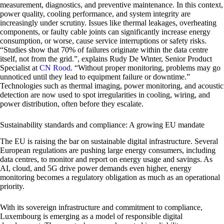
measurement, diagnostics, and preventive maintenance. In this context,
power quality, cooling performance, and system integrity are
increasingly under scrutiny. Issues like thermal leakages, overheating
components, or faulty cable joints can significantly increase energy
consumption, or worse, cause service interruptions or safety risks.
“Studies show that 70% of failures originate within the data centre
itself, not from the grid.”, explains Rudy De Winter, Senior Product
Specialist at
CN Rood
. “Without proper monitoring, problems may go
unnoticed until they lead to equipment failure or downtime.”
Technologies such as thermal imaging, power monitoring, and acoustic
detection are now used to spot irregularities in cooling, wiring, and
power distribution, often before they escalate.
Sustainability standards and compliance: A growing EU mandate
The EU is raising the bar on sustainable digital infrastructure. Several
European regulations are pushing large energy consumers, including
data centres, to monitor and report on energy usage and savings. As
AI, cloud, and 5G drive power demands even higher, energy
monitoring becomes a regulatory obligation as much as an operational
priority.
With its sovereign infrastructure and commitment to compliance,
Luxembourg is emerging as a model of responsible digital