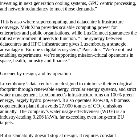
investing in next-generation cooling systems, GPU-centric processing,
and network redundancy to meet those demands.”
This is also where supercomputing and datacentre infrastructure
converge. MeluXina provides scalable computing power for
enterprises and public organisations, while LuxConnect guarantees the
robust environment it needs to function. “The synergy between
datacentres and HPC infrastructure gives Luxembourg a strategic
advantage in Europe’s digital ecosystem,” Pais adds. “We’re not just
enabling experiments, we’re supporting mission-critical operations in
space, health, industry and finance.”
Greener by design, and by operation
Luxembourg’s data centres are designed to minimise their ecological
footprint through renewable energy, circular energy systems, and strict
water management. LuxConnect’s infrastructure runs on 100% green
energy, largely hydro-powered. It also operates Kiowatt, a biomass
cogeneration plant that avoids 27,000 tonnes of CO₂ emissions
annually. The company’s water usage effectiveness (WUE) is an
industry-leading 0.206 l/kWh, far exceeding even long-term EU
targets.
But sustainability doesn’t stop at design. It requires constant