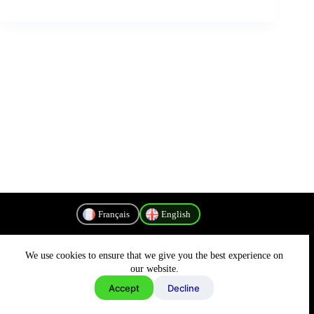
Français
English
We use cookies to ensure that we give you the best experience on
Privacy Policy
our website.
Accept
Decline
Copyright © 2026 - MyConnectivity