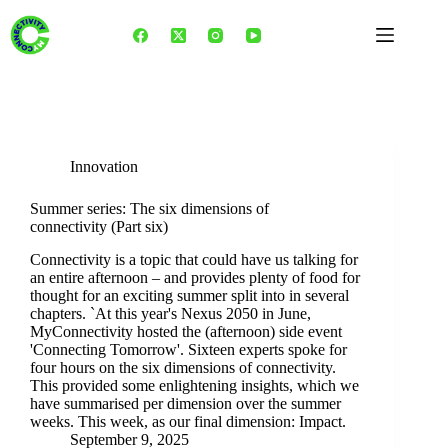
Skip
to
content
Tag
Fedra Fateh
Innovation
Summer series: The six dimensions of
connectivity (Part six)
Connectivity is a topic that could have us talking for
an entire afternoon – and provides plenty of food for
thought for an exciting summer split into in several
chapters. `At this year's Nexus 2050 in June,
MyConnectivity hosted the (afternoon) side event
'Connecting Tomorrow'. Sixteen experts spoke for
four hours on the six dimensions of connectivity.
This provided some enlightening insights, which we
have summarised per dimension over the summer
weeks. This week, as our final dimension: Impact.
September 9, 2025