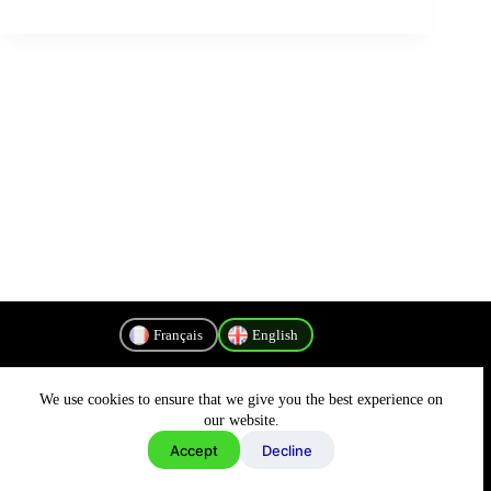
Français
English
We use cookies to ensure that we give you the best experience on
Privacy Policy
our website.
Accept
Decline
Copyright © 2026 - MyConnectivity