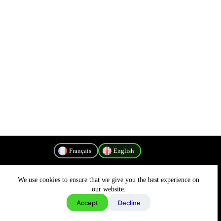
Français
English
We use cookies to ensure that we give you the best experience on
Privacy Policy
our website.
Accept
Decline
Copyright © 2026 - MyConnectivity