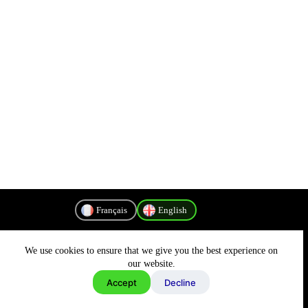
Français
English
We use cookies to ensure that we give you the best experience on
Privacy Policy
our website.
Accept
Decline
Copyright © 2026 - MyConnectivity