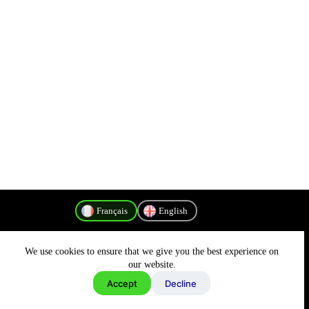
Français
English
We use cookies to ensure that we give you the best experience on
Politique de confidentialité
our website.
Accept
Decline
Copyright © 2026 - MyConnectivity