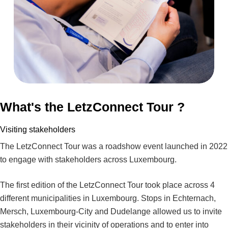
What's the LetzConnect Tour ?
Visiting stakeholders
The LetzConnect Tour was a roadshow event launched in 2022
to engage with stakeholders across Luxembourg.
The first edition of the LetzConnect Tour took place across 4
different municipalities in Luxembourg. Stops in Echternach,
Mersch, Luxembourg-City and Dudelange allowed us to invite
stakeholders in their vicinity of operations and to enter into