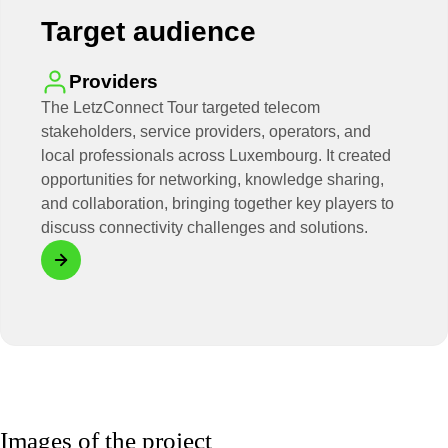
Target audience
Providers
The LetzConnect Tour targeted telecom
stakeholders, service providers, operators, and
local professionals across Luxembourg. It created
opportunities for networking, knowledge sharing,
and collaboration, bringing together key players to
discuss connectivity challenges and solutions.
Images of the project