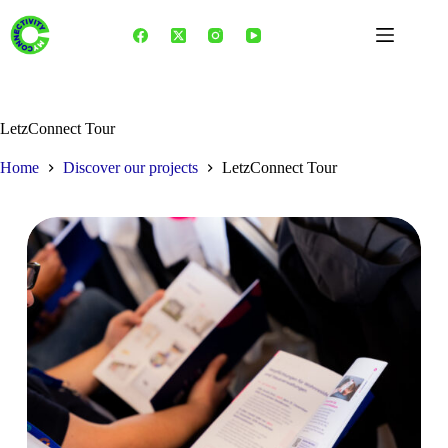
Skip
to
content
LetzConnect Tour
Home
Discover our projects
LetzConnect Tour