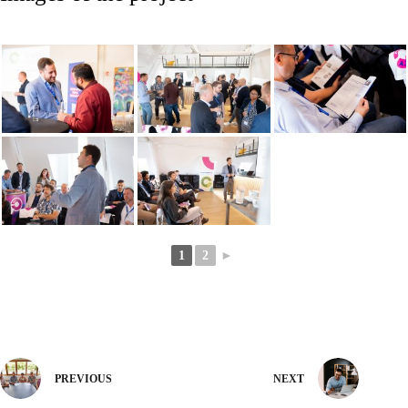
1
2
►
PREVIOUS
NEXT