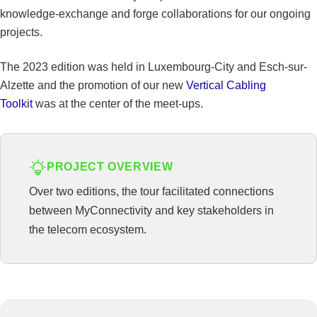
knowledge-exchange and forge collaborations for our ongoing
projects.
The 2023 edition was held in Luxembourg-City and Esch-sur-
Alzette and the promotion of our new
Vertical Cabling
Toolkit
was at the center of the meet-ups.
PROJECT OVERVIEW
Over two editions, the tour facilitated connections
between MyConnectivity and key stakeholders in
the telecom ecosystem.