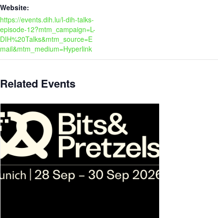
Website:
https://events.dih.lu/l-dih-talks-
episode-12?mtm_campaign=L-
DIH%20Talks&mtm_source=E
mail&mtm_medium=Hyperlink
Related Events