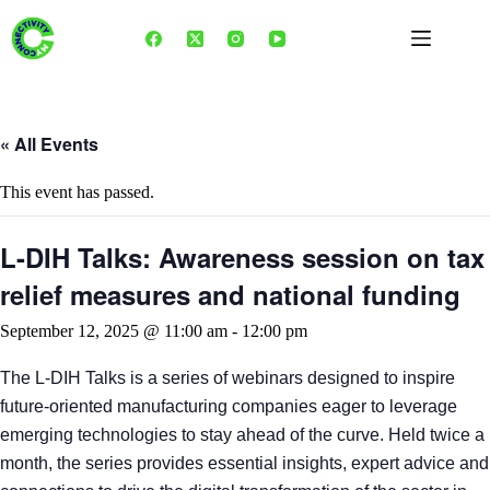
Skip
to
content
« All Events
This event has passed.
L-DIH Talks: Awareness session on tax
relief measures and national funding
September 12, 2025 @ 11:00 am
-
12:00 pm
The L-DIH Talks is a series of webinars designed to inspire
future-oriented manufacturing companies eager to leverage
emerging technologies to stay ahead of the curve. Held twice a
month, the series provides essential insights, expert advice and