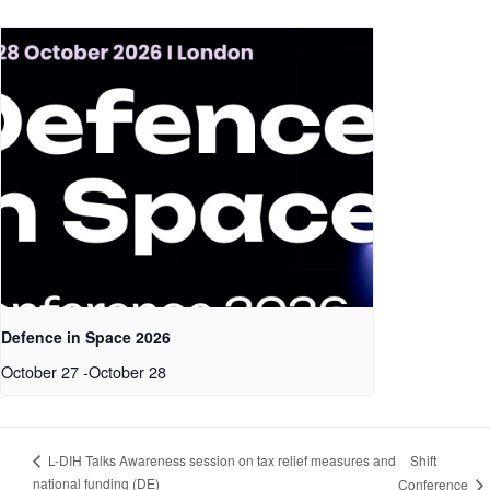
Defence in Space 2026
October 27
-
October 28
Shift
L-DIH Talks Awareness session on tax relief measures and
national funding (DE)
Conference