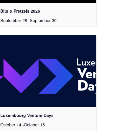
Bits & Pretzels 2026
September 28
-
September 30
Luxembourg Venture Days
October 14
-
October 15