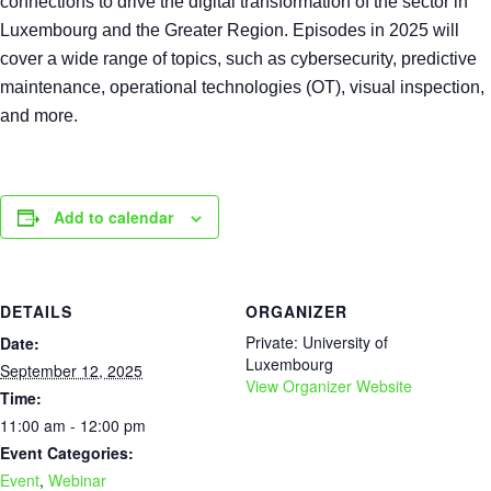
connections to drive the digital transformation of the sector in
Luxembourg and the Greater Region. Episodes in 2025 will
cover a wide range of topics, such as cybersecurity, predictive
maintenance, operational technologies (OT), visual inspection,
and more.
Add to calendar
DETAILS
ORGANIZER
Private: University of
Date:
Luxembourg
September 12, 2025
View Organizer Website
Time:
11:00 am - 12:00 pm
Event Categories:
Event
,
Webinar