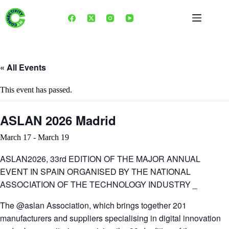
Skip
to
content
« All Events
This event has passed.
ASLAN 2026 Madrid
March 17
-
March 19
ASLAN2026, 33rd EDITION OF THE MAJOR ANNUAL
EVENT IN SPAIN ORGANISED BY THE NATIONAL
ASSOCIATION OF THE TECHNOLOGY INDUSTRY _
The @aslan Association, which brings together 201
manufacturers and suppliers specialising in digital innovation