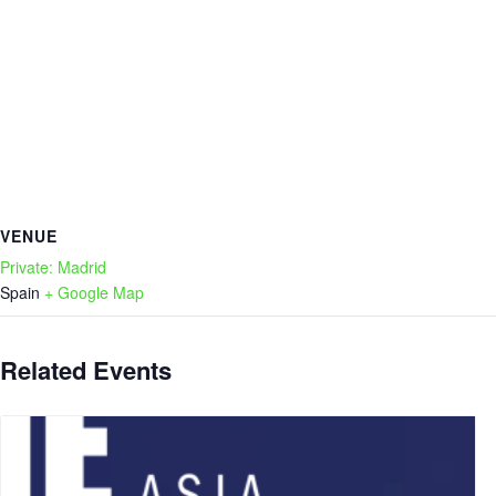
VENUE
Private: Madrid
Spain
+ Google Map
Related Events