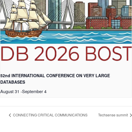
52nd INTERNATIONAL CONFERENCE ON VERY LARGE
DATABASES
August 31
-
September 4
CONNECTING CRITICAL COMMUNICATIONS
Techsense summit