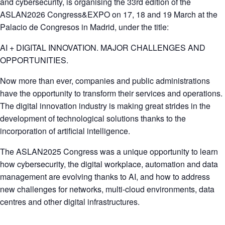
and cybersecurity, is organising the 33rd edition of the
ASLAN2026 Congress&EXPO on 17, 18 and 19 March at the
Palacio de Congresos in Madrid, under the title:
AI + DIGITAL INNOVATION. MAJOR CHALLENGES AND
OPPORTUNITIES.
Now more than ever, companies and public administrations
have the opportunity to transform their services and operations.
The digital innovation industry is making great strides in the
development of technological solutions thanks to the
incorporation of artificial intelligence.
The ASLAN2025 Congress was a unique opportunity to learn
how cybersecurity, the digital workplace, automation and data
management are evolving thanks to AI, and how to address
new challenges for networks, multi-cloud environments, data
centres and other digital infrastructures.