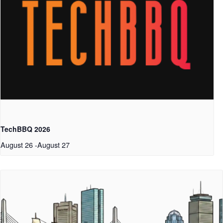
TechBBQ 2026
August 26
-
August 27