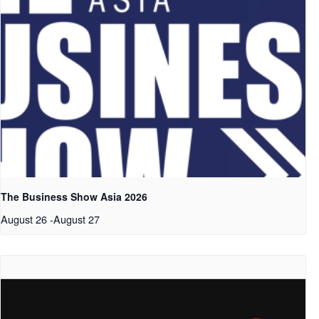
The Business Show Asia 2026
August 26
-
August 27