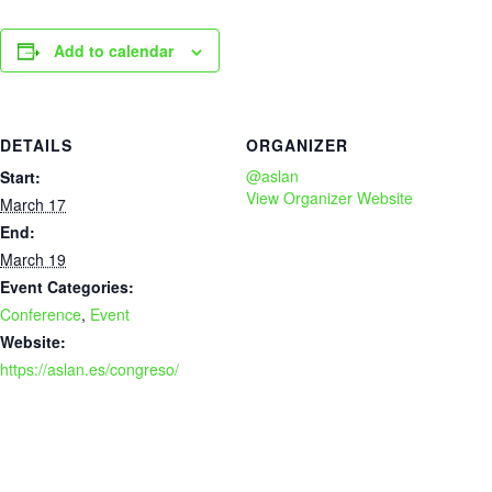
Add to calendar
DETAILS
ORGANIZER
@aslan
Start:
View Organizer Website
March 17
End:
March 19
Event Categories:
Conference
,
Event
Website:
https://aslan.es/congreso/