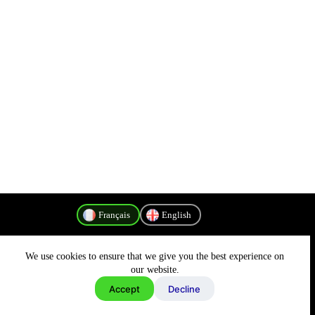
Français
English
We use cookies to ensure that we give you the best experience on
Politique de confidentialité
our website.
Accept
Decline
Copyright © 2026 - MyConnectivity