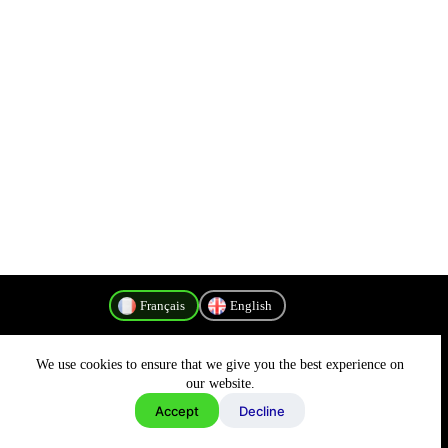
Français
English
We use cookies to ensure that we give you the best experience on
Politique de confidentialité
our website.
Accept
Decline
Copyright © 2026 - MyConnectivity