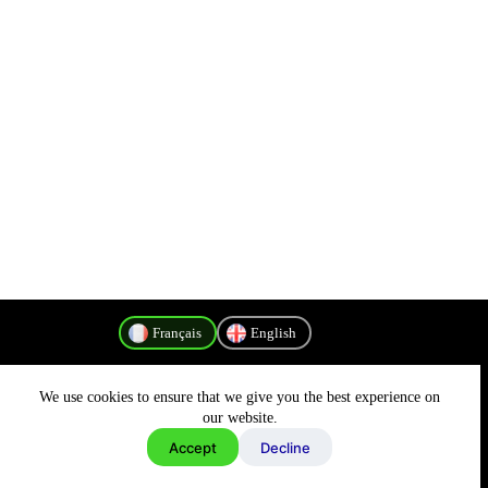
Français
English
We use cookies to ensure that we give you the best experience on
Politique de confidentialité
our website.
Accept
Decline
Copyright © 2026 - MyConnectivity