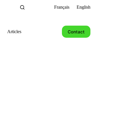
Français
English
Contact
Articles