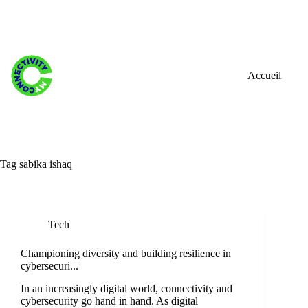
Skip
to
content
Accueil
Tag
sabika ishaq
Tech
Championing diversity and building resilience in
cybersecuri...
In an increasingly digital world, connectivity and
cybersecurity go hand in hand. As digital