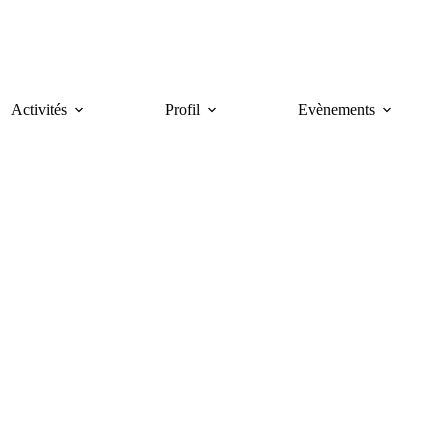
Activités
Profil
Evènements