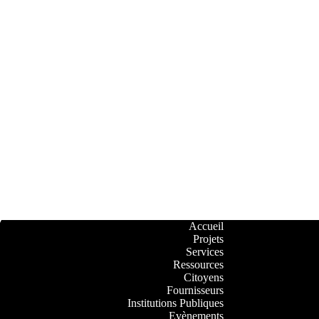
Accueil
Projets
Services
Ressources
Citoyens
Fournisseurs
Institutions Publiques
Evènements