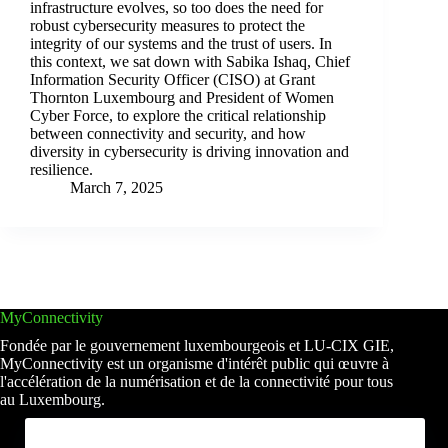
infrastructure evolves, so too does the need for
robust cybersecurity measures to protect the
integrity of our systems and the trust of users. In
this context, we sat down with Sabika Ishaq, Chief
Information Security Officer (CISO) at Grant
Thornton Luxembourg and President of Women
Cyber Force, to explore the critical relationship
between connectivity and security, and how
diversity in cybersecurity is driving innovation and
resilience.
March 7, 2025
MyConnectivity
Fondée par le gouvernement luxembourgeois et LU-CIX GIE,
MyConnectivity est un organisme d'intérêt public qui œuvre à
l'accélération de la numérisation et de la connectivité pour tous
au Luxembourg.