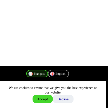
Français
English
We use cookies to ensure that we give you the best experience on
Politique de confidentialité
our website.
Accept
Decline
Copyright © 2026 - MyConnectivity