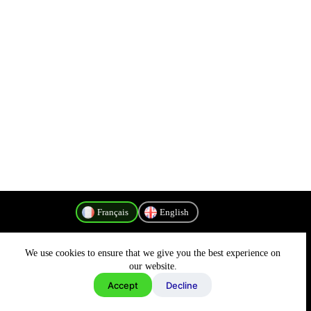
Français
English
We use cookies to ensure that we give you the best experience on
Politique de confidentialité
our website.
Accept
Decline
Copyright © 2026 - MyConnectivity