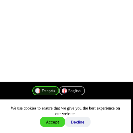
Français
English
We use cookies to ensure that we give you the best experience on
Politique de confidentialité
our website.
Accept
Decline
Copyright © 2026 - MyConnectivity