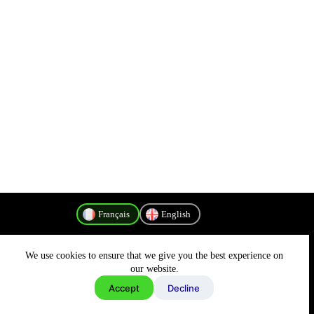
Français
English
We use cookies to ensure that we give you the best experience on
Politique de confidentialité
our website.
Accept
Decline
Copyright © 2026 - MyConnectivity