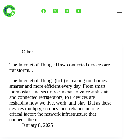
Skip
to
content
Tag
IoT Revolution
Other
The Internet of Things: How connected devices are
transformi...
The Internet of Things (IoT) is making our homes
smarter and more efficient every day. From smart
thermostats and security cameras to voice assistants
and connected refrigerators, IoT devices are
reshaping how we live, work, and play. But as these
devices multiply, so does their reliance on one
critical factor: the network infrastructure that
connects them.
January 8, 2025