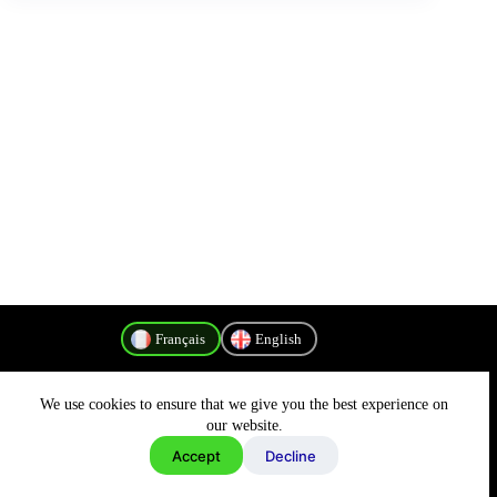
Français
English
We use cookies to ensure that we give you the best experience on
Politique de confidentialité
our website.
Accept
Decline
Copyright © 2026 - MyConnectivity