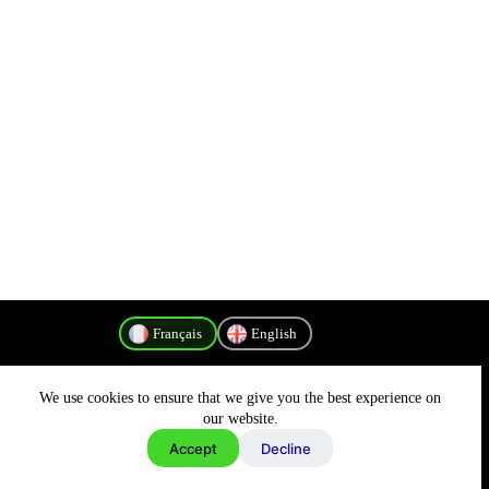
Français
English
We use cookies to ensure that we give you the best experience on
Politique de confidentialité
our website.
Accept
Decline
Copyright © 2026 - MyConnectivity