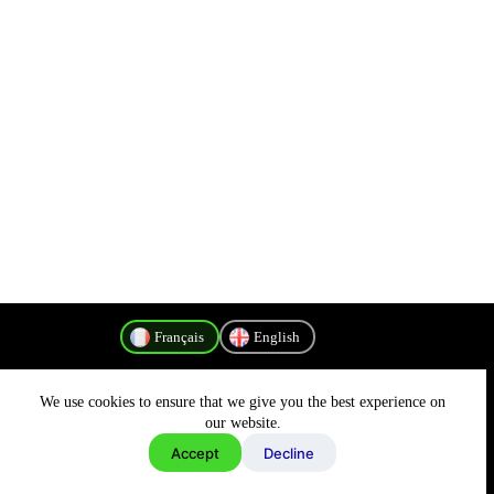
Français
English
We use cookies to ensure that we give you the best experience on
Politique de confidentialité
our website.
Accept
Decline
Copyright © 2026 - MyConnectivity