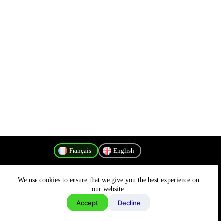
Français
English
We use cookies to ensure that we give you the best experience on
Politique de confidentialité
our website.
Accept
Decline
Copyright © 2026 - MyConnectivity