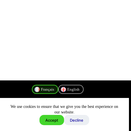
Français
English
We use cookies to ensure that we give you the best experience on
Politique de confidentialité
our website.
Accept
Decline
Copyright © 2026 - MyConnectivity