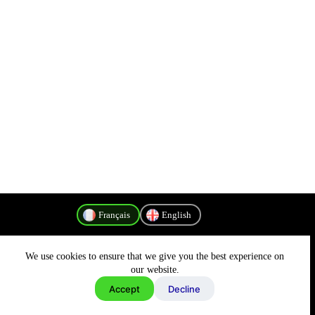
Français
English
We use cookies to ensure that we give you the best experience on
Politique de confidentialité
our website.
Accept
Decline
Copyright © 2026 - MyConnectivity