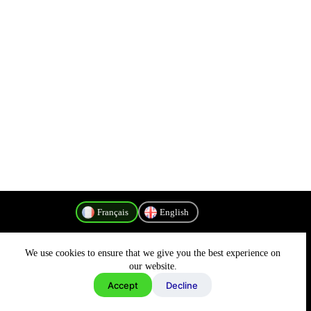
Français
English
We use cookies to ensure that we give you the best experience on
Politique de confidentialité
our website.
Accept
Decline
Copyright © 2026 - MyConnectivity