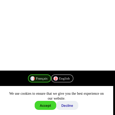
Français
English
We use cookies to ensure that we give you the best experience on
Politique de confidentialité
our website.
Accept
Decline
Copyright © 2026 - MyConnectivity