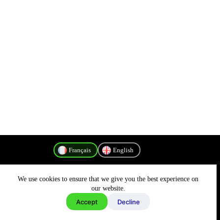
Français
English
We use cookies to ensure that we give you the best experience on
Politique de confidentialité
our website.
Accept
Decline
Copyright © 2026 - MyConnectivity