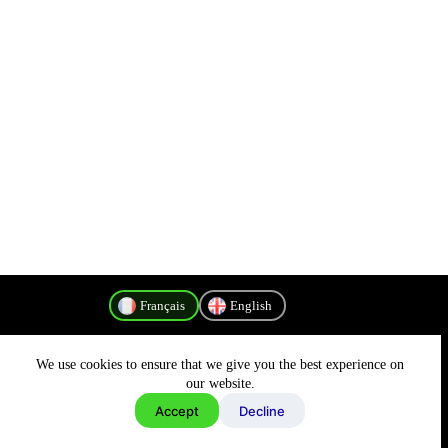
Français
English
We use cookies to ensure that we give you the best experience on
Politique de confidentialité
our website.
Accept
Decline
Copyright © 2026 - MyConnectivity