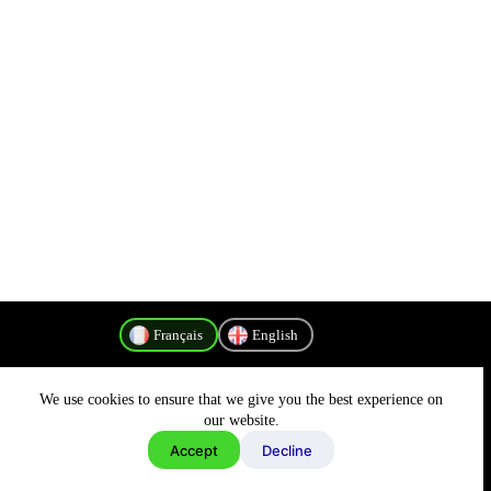
Français
English
We use cookies to ensure that we give you the best experience on
Politique de confidentialité
our website.
Accept
Decline
Copyright © 2026 - MyConnectivity