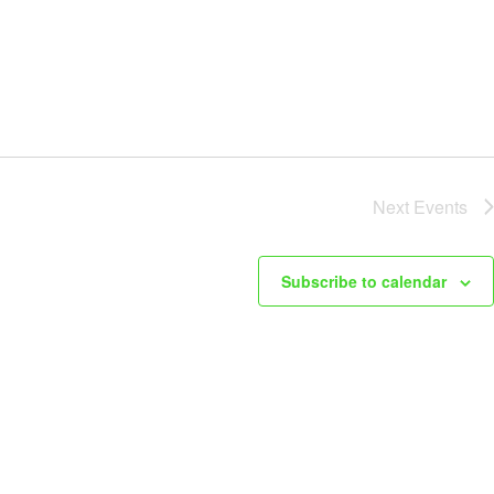
Next
Events
Subscribe to calendar