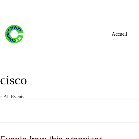
Skip
to
content
Accueil
cisco
« All Events
Events from this organizer