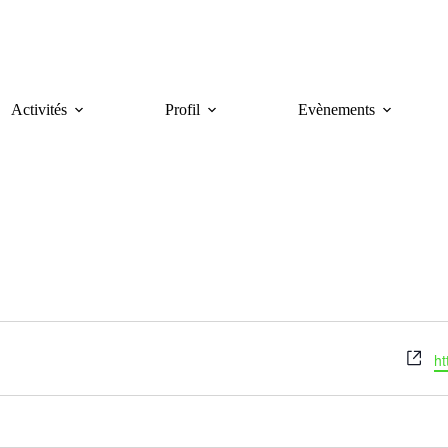
Activités
Profil
Evènements
W
ht
e
b
s
i