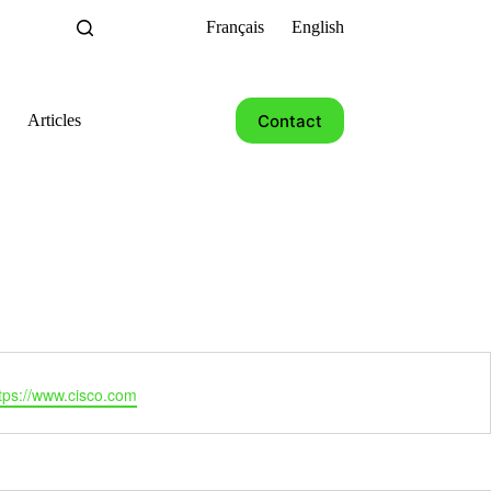
Français
English
Contact
Articles
tps://www.cisco.com