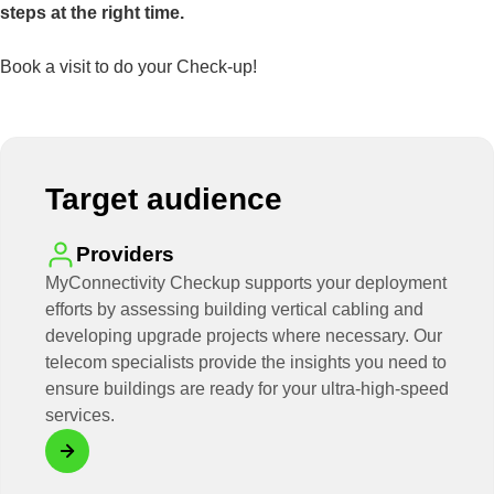
steps at the right time.
Book a visit to do your Check-up!
Target audience
Providers
MyConnectivity Checkup supports your deployment
efforts by assessing building vertical cabling and
developing upgrade projects where necessary. Our
telecom specialists provide the insights you need to
ensure buildings are ready for your ultra-high-speed
services.