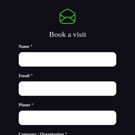
Book a visit
Name
*
Email
*
Phone
*
Company / Organisation
*