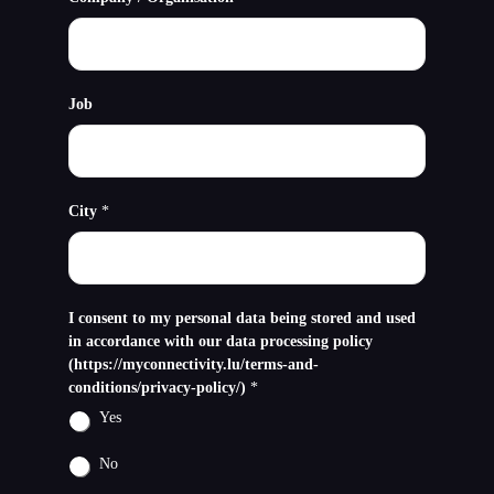
Job
City
*
I consent to my personal data being stored and used
in accordance with our data processing policy
(https://myconnectivity.lu/terms-and-
conditions/privacy-policy/)
*
Yes
No