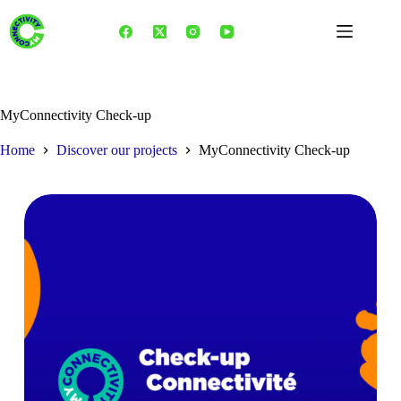
Skip
to
content
MyConnectivity Check-up
Home
Discover our projects
MyConnectivity Check-up