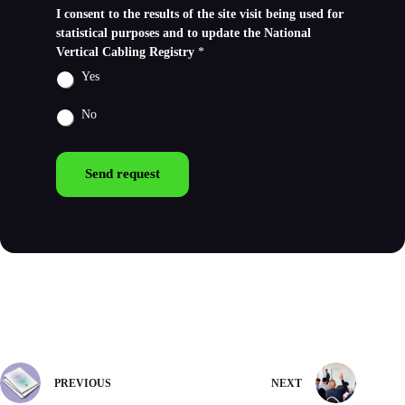
I consent to the results of the site visit being used for
statistical purposes and to update the National
Vertical Cabling Registry
*
Yes
No
Send request
PREVIOUS
NEXT