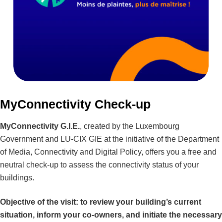
MyConnectivity Check-up
MyConnectivity G.I.E.
, created by the Luxembourg
Government and LU-CIX GIE at the initiative of the Department
of Media, Connectivity and Digital Policy, offers you a free and
neutral check-up to assess the connectivity status of your
buildings.
Objective of the visit: to review your building’s current
situation, inform your co-owners, and initiate the necessary