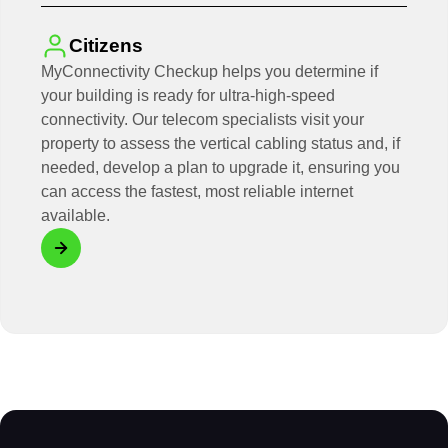
Citizens
MyConnectivity Checkup helps you determine if
your building is ready for ultra-high-speed
connectivity. Our telecom specialists visit your
property to assess the vertical cabling status and, if
needed, develop a plan to upgrade it, ensuring you
can access the fastest, most reliable internet
available.