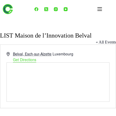
Skip
to
content
LIST Maison de l’Innovation Belval
« All Events
A
Belval, Esch-sur-Alzette
Luxembourg
d
Get Directions
d
r
e
s
s