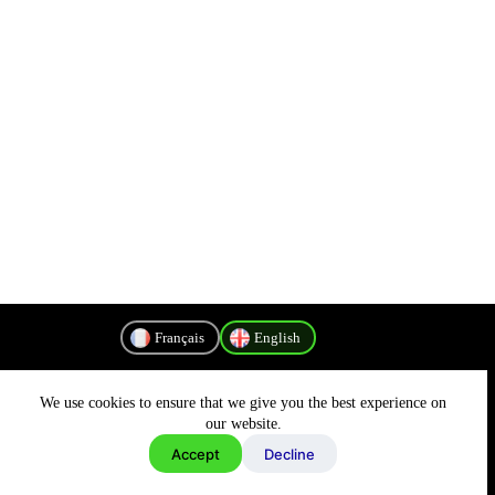
Français
English
We use cookies to ensure that we give you the best experience on
Privacy Policy
our website.
Accept
Decline
Copyright © 2026 - MyConnectivity