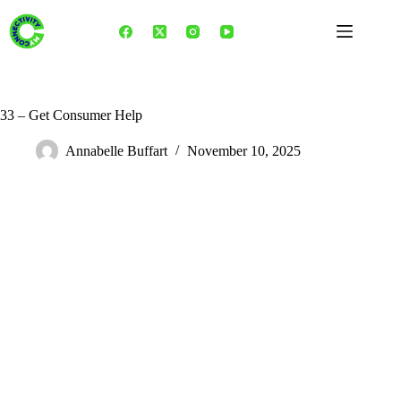
Skip
to
content
33 – Get Consumer Help
Annabelle Buffart
November 10, 2025