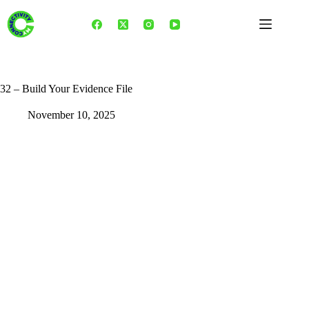
Skip
to
content
32 – Build Your Evidence File
November 10, 2025