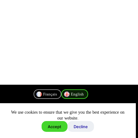
Français
English
We use cookies to ensure that we give you the best experience on
Privacy Policy
our website.
Accept
Decline
Copyright © 2026 - MyConnectivity