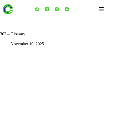
Skip
to
content
302 – Glossary
November 10, 2025