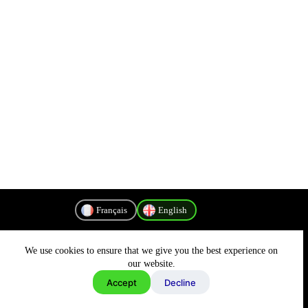
Français
English
We use cookies to ensure that we give you the best experience on
Privacy Policy
our website.
Accept
Decline
Copyright © 2026 - MyConnectivity