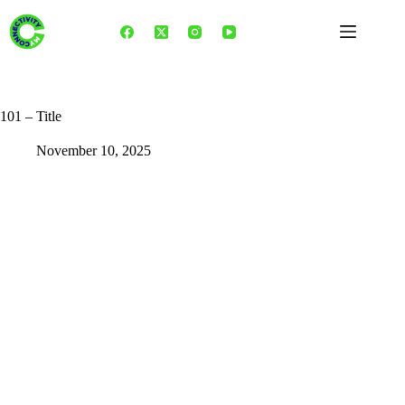
Skip
to
content
101 – Title
November 10, 2025