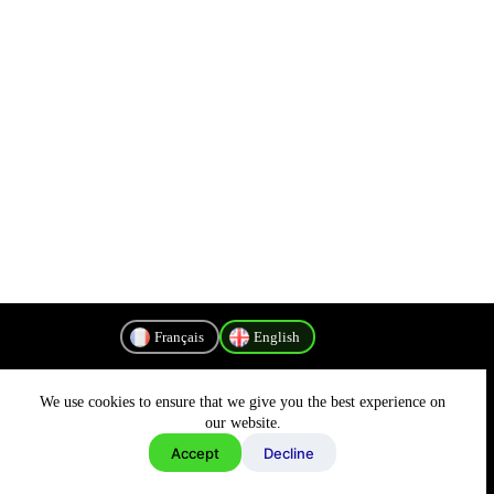
Français
English
We use cookies to ensure that we give you the best experience on
Privacy Policy
our website.
Accept
Decline
Copyright © 2026 - MyConnectivity