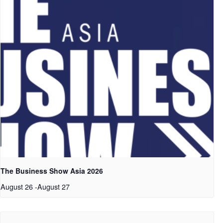
The Business Show Asia 2026
August 26
-
August 27