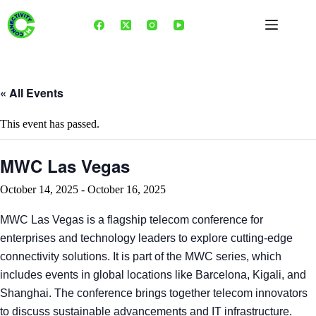
Skip
to
content
« All Events
This event has passed.
MWC Las Vegas
October 14, 2025
-
October 16, 2025
MWC Las Vegas is a flagship telecom conference for
enterprises and technology leaders to explore cutting-edge
connectivity solutions. It is part of the MWC series, which
includes events in global locations like Barcelona, Kigali, and
Shanghai. The conference brings together telecom innovators
to discuss sustainable advancements and IT infrastructure.