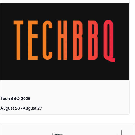
TechBBQ 2026
August 26
-
August 27