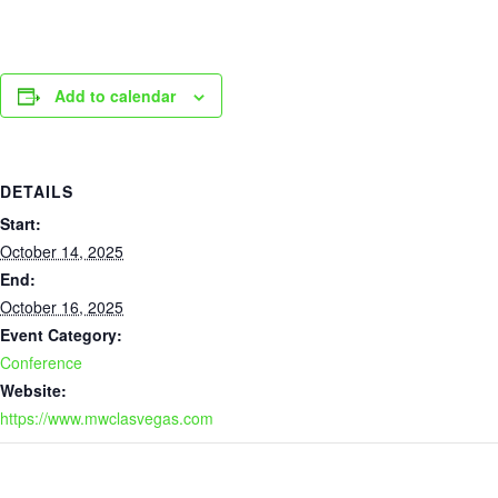
Add to calendar
DETAILS
Start:
October 14, 2025
End:
October 16, 2025
Event Category:
Conference
Website:
https://www.mwclasvegas.com