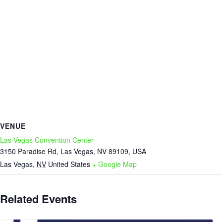
VENUE
Las Vegas Convention Center
3150 Paradise Rd, Las Vegas, NV 89109, USA
Las Vegas
,
NV
United States
+ Google Map
Related Events