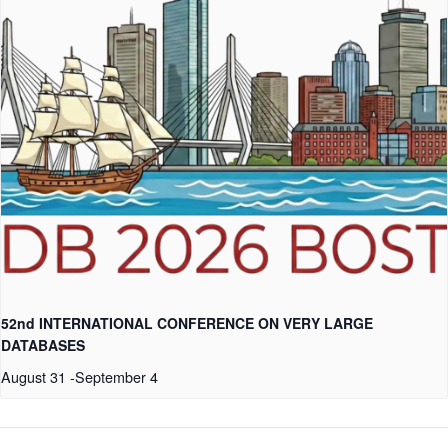
52nd INTERNATIONAL CONFERENCE ON VERY LARGE
DATABASES
August 31
-
September 4