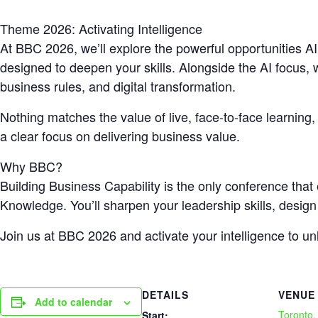
Theme 2026: Activating Intelligence
At BBC 2026, we’ll explore the powerful opportunities AI
designed to deepen your skills. Alongside the AI focus, w
business rules, and digital transformation.
Nothing matches the value of live, face-to-face learning
a clear focus on delivering business value.
Why BBC?
Building Business Capability is the only conference tha
Knowledge. You’ll sharpen your leadership skills, design
Join us at BBC 2026 and activate your intelligence to u
DETAILS
VENUE
Add to calendar
Toronto
Start: