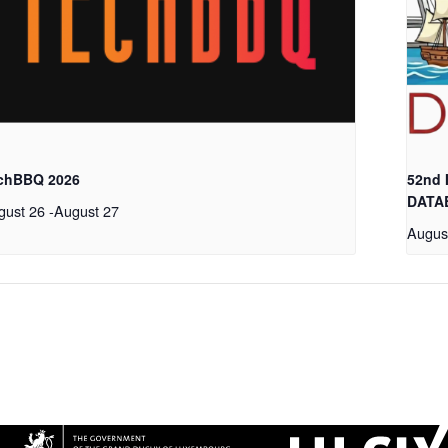
chBBQ 2026
52nd
DATA
gust 26
-
August 27
Augus