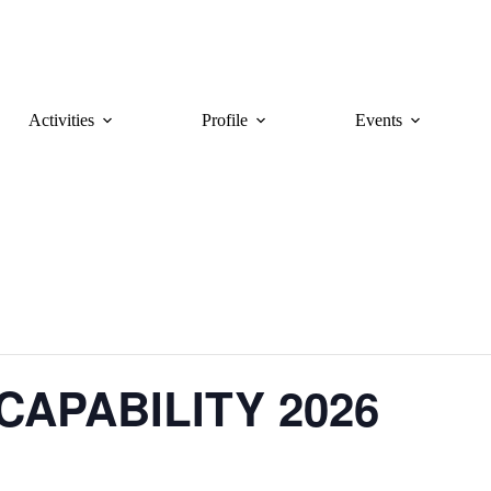
Activities
Profile
Events
CAPABILITY 2026