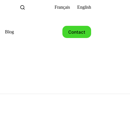
Français
English
Contact
Blog