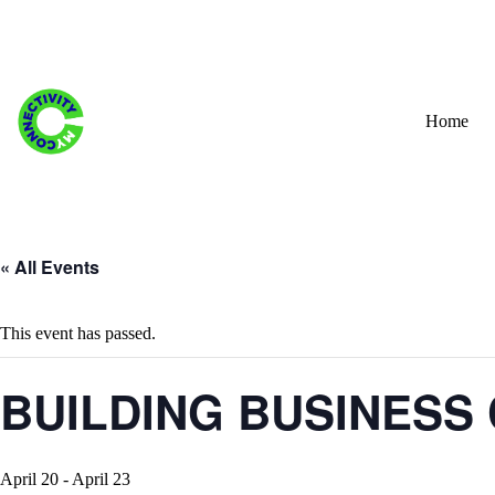
Skip
to
content
Home
« All Events
This event has passed.
BUILDING BUSINESS 
April 20
-
April 23