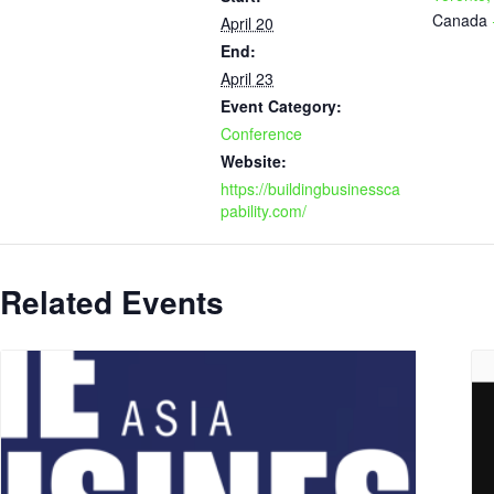
Canada
April 20
End:
April 23
Event Category:
Conference
Website:
https://buildingbusinessca
pability.com/
Related Events