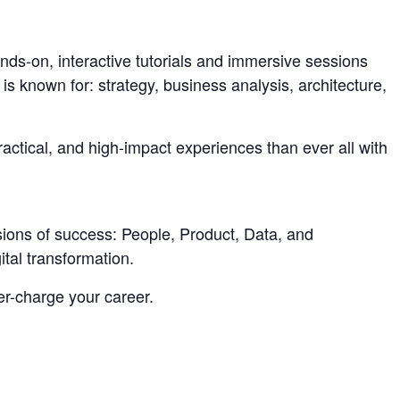
nds-on, interactive tutorials and immersive sessions
is known for: strategy, business analysis, architecture,
actical, and high-impact experiences than ever all with
sions of success: People, Product, Data, and
tal transformation.
er-charge your career.