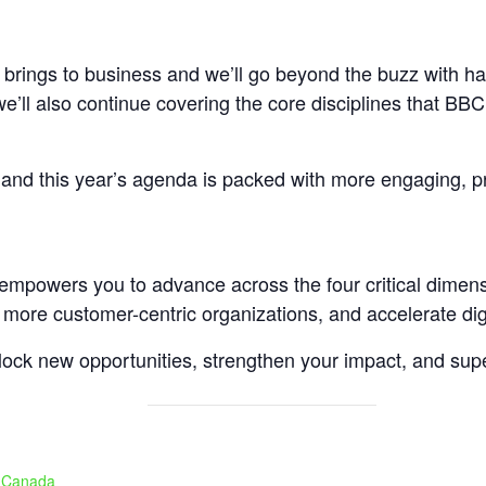
 brings to business and we’ll go beyond the buzz with ha
e’ll also continue covering the core disciplines that BBC 
, and this year’s agenda is packed with more engaging, pr
t empowers you to advance across the four critical dimen
 more customer-centric organizations, and accelerate digi
nlock new opportunities, strengthen your impact, and sup
, Canada