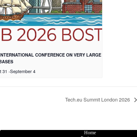
 INTERNATIONAL CONFERENCE ON VERY LARGE
BASES
t 31
-
September 4
Tech.eu Summit London 2026
Home