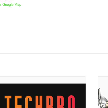
+ Google Map