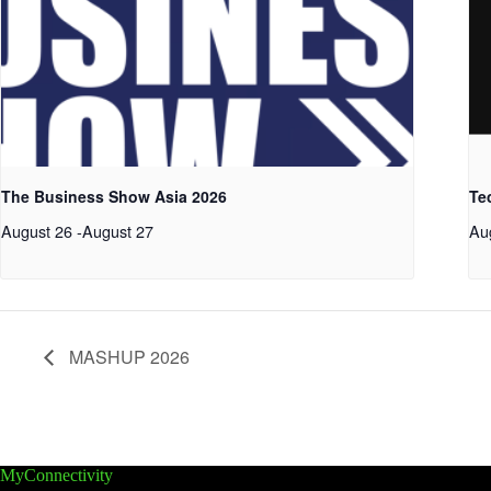
The Business Show Asia 2026
Te
August 26
-
August 27
Au
MASHUP 2026
MyConnectivity