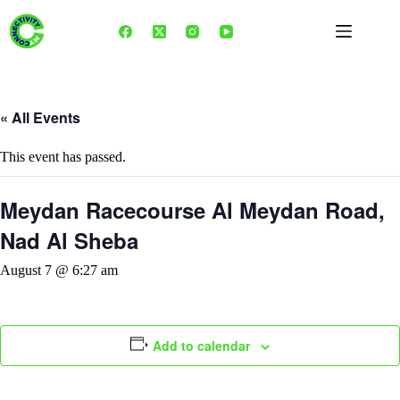
Skip
to
content
« All Events
This event has passed.
Meydan Racecourse Al Meydan Road,
Nad Al Sheba
August 7 @ 6:27 am
Add to calendar