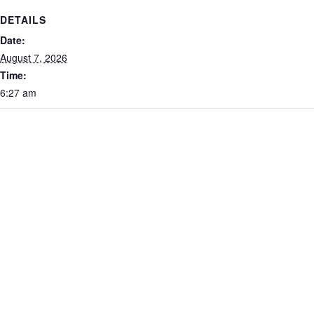
DETAILS
Date:
August 7, 2026
Time:
6:27 am