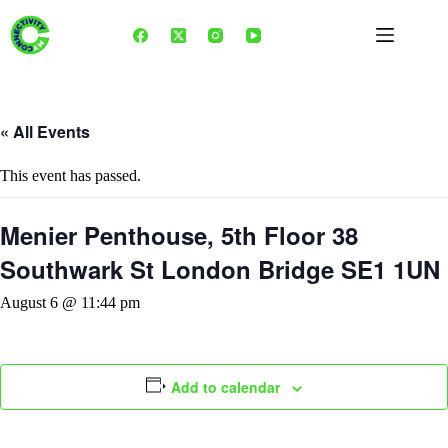
Skip
to
content
« All Events
This event has passed.
Menier Penthouse, 5th Floor 38
Southwark St London Bridge SE1 1UN
August 6 @ 11:44 pm
Add to calendar