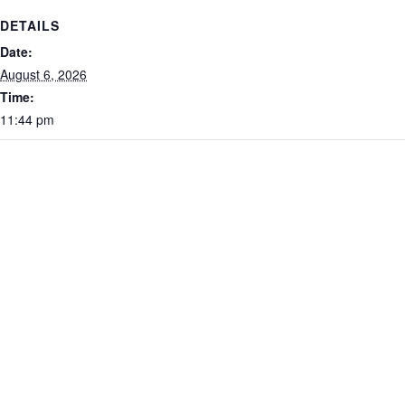
DETAILS
Date:
August 6, 2026
Time:
11:44 pm