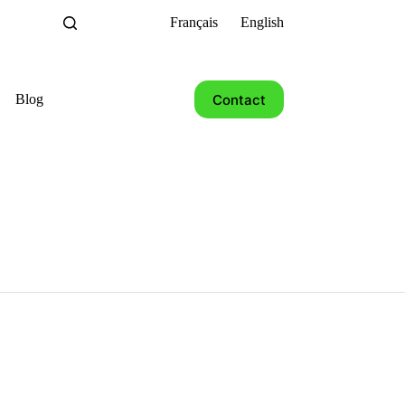
Français
English
Contact
Blog