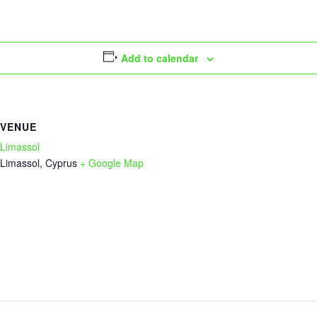
Add to calendar
VENUE
Limassol
Limassol
,
Cyprus
+ Google Map