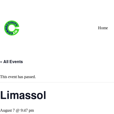
Skip
to
content
Home
« All Events
This event has passed.
Limassol
August 7 @ 9:47 pm