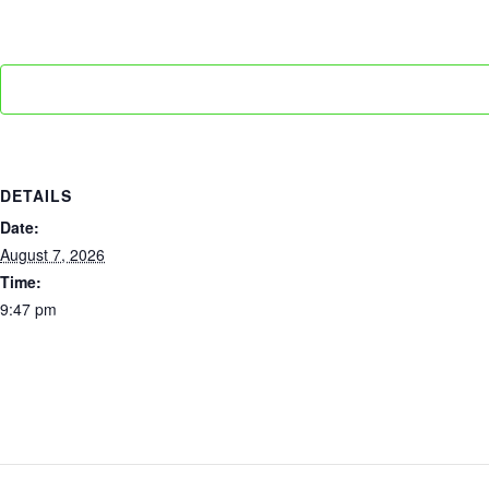
DETAILS
Date:
August 7, 2026
Time:
9:47 pm