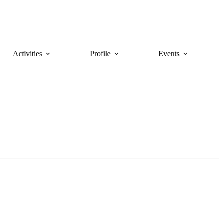
Activities
Profile
Events