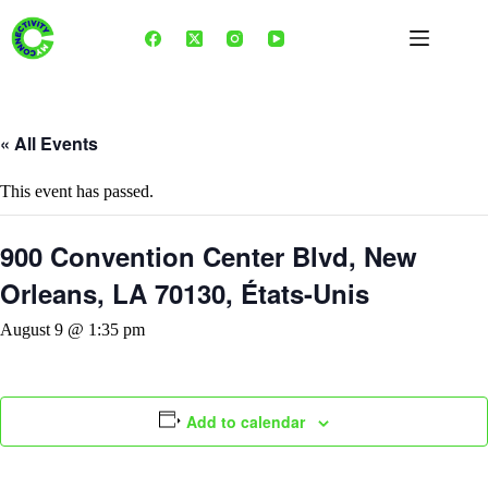
Skip
to
content
« All Events
This event has passed.
900 Convention Center Blvd, New
Orleans, LA 70130, États-Unis
August 9 @ 1:35 pm
Add to calendar