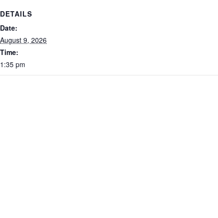
DETAILS
Date:
August 9, 2026
Time:
1:35 pm