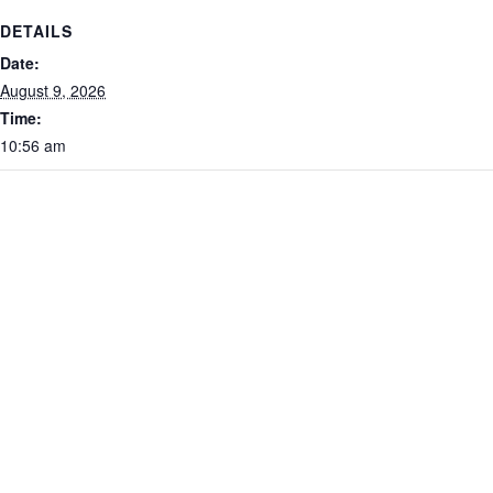
DETAILS
Date:
August 9, 2026
Time:
10:56 am