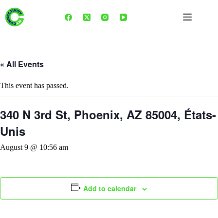
Skip
to
content
« All Events
This event has passed.
340 N 3rd St, Phoenix, AZ 85004, États-
Unis
August 9 @ 10:56 am
Add to calendar